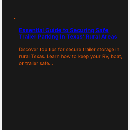
Essential Guide to Securing Safe
Trailer Parking in Texas’ Rural Areas
Discover top tips for secure trailer storage in
rural Texas. Learn how to keep your RV, boat,
or trailer safe…