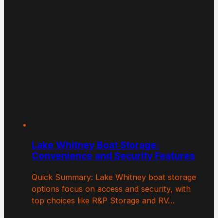
Lake Whitney Boat Storage:
Convenience and Security Features
Quick Summary: Lake Whitney boat storage
options focus on access and security, with
top choices like R&P Storage and RV…