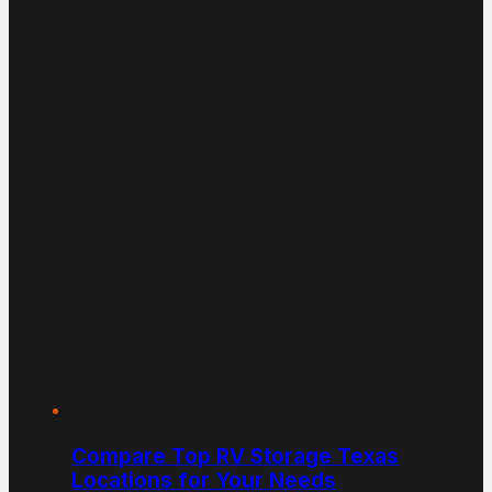
Compare Top RV Storage Texas
Locations for Your Needs