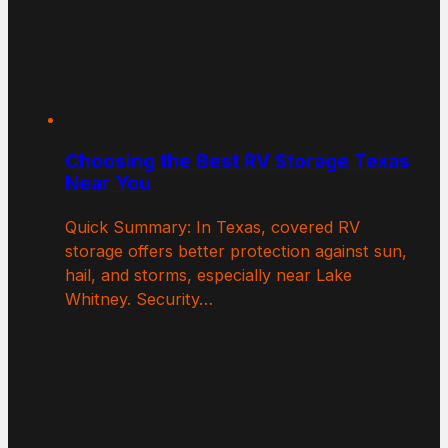
Choosing the Best RV Storage Texas
Near You
Quick Summary: In Texas, covered RV
storage offers better protection against sun,
hail, and storms, especially near Lake
Whitney. Security…