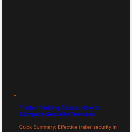
Trailer Parking Texas: How to
Compare Security Features
Quick Summary: Effective trailer security in