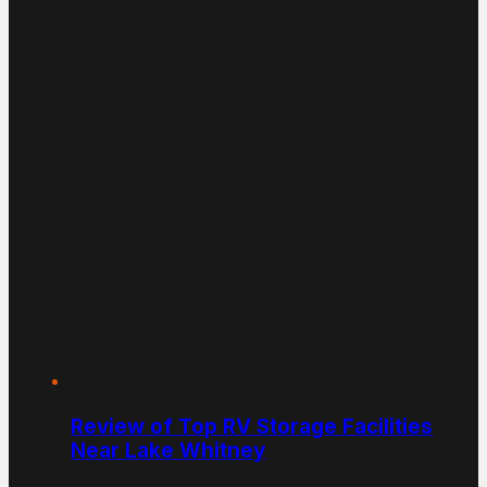
Review of Top RV Storage Facilities
Near Lake Whitney