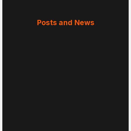
Posts and News