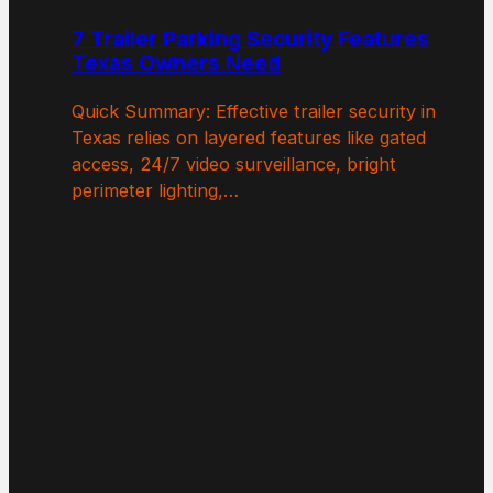
7 Trailer Parking Security Features
Texas Owners Need
Quick Summary: Effective trailer security in
Texas relies on layered features like gated
access, 24/7 video surveillance, bright
perimeter lighting,…