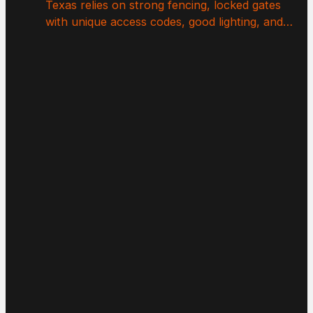
Texas relies on strong fencing, locked gates
with unique access codes, good lighting, and…