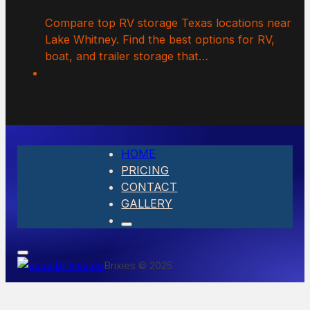
Compare top RV storage Texas locations near
Lake Whitney. Find the best options for RV,
boat, and trailer storage that…
HOME
PRICING
CONTACT
GALLERY
Brixies © 2025