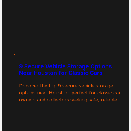
9 Secure Vehicle Storage Options
Near Houston for Classic Cars
Discover the top 9 secure vehicle storage
options near Houston, perfect for classic car
owners and collectors seeking safe, reliable…