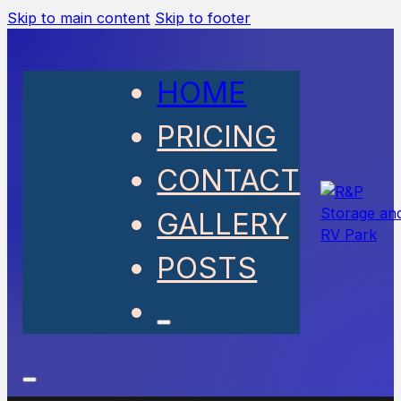
Skip to main content
Skip to footer
HOME
PRICING
CONTACT
GALLERY
POSTS