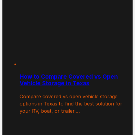
How to Compare Covered vs Open
Vehicle Storage in Texas
Compare covered vs open vehicle storage
options in Texas to find the best solution for
your RV, boat, or trailer.…