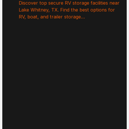
Discover top secure RV storage facilities near
Lake Whitney, TX. Find the best options for
RV, boat, and trailer storage…