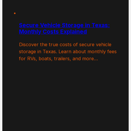
Secure Vehicle Storage in Texas:
Monthly Costs Explained
Discover the true costs of secure vehicle
storage in Texas. Learn about monthly fees
for RVs, boats, trailers, and more…