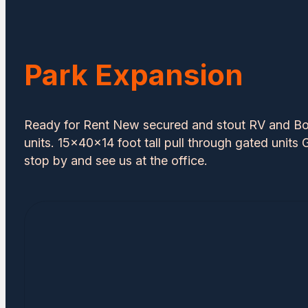
Park Expansion
Ready for Rent New secured and stout RV and Bo
units. 15x40x14 foot tall pull through gated units G
stop by and see us at the office.