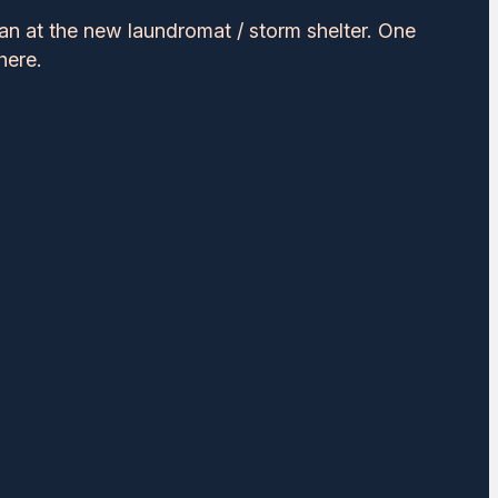
an at the new laundromat / storm shelter. One
here.