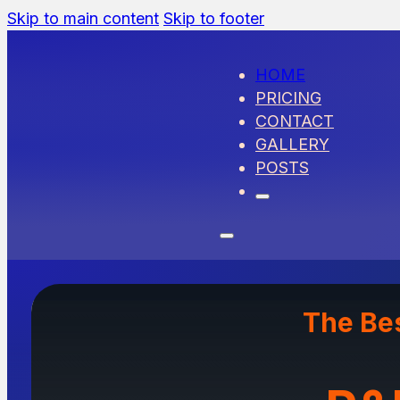
Skip to main content
Skip to footer
HOME
PRICING
CONTACT
GALLERY
POSTS
The Be