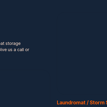
at storage
ive us a call or
Laundromat / Storm 