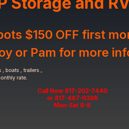
P Storage and RV
ots $150 OFF first mo
Roy or Pam for more in
 boats , trailers ,
onthly rate.
Call Now 817-202-7440
or 817-487-0398
Mon-Sat 8-8