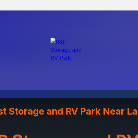
st Storage and RV Park Near L