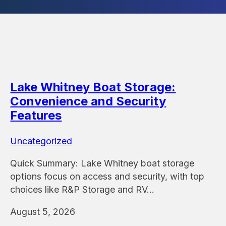
Lake Whitney Boat Storage:
Convenience and Security
Features
Uncategorized
Quick Summary: Lake Whitney boat storage
options focus on access and security, with top
choices like R&P Storage and RV…
August 5, 2026