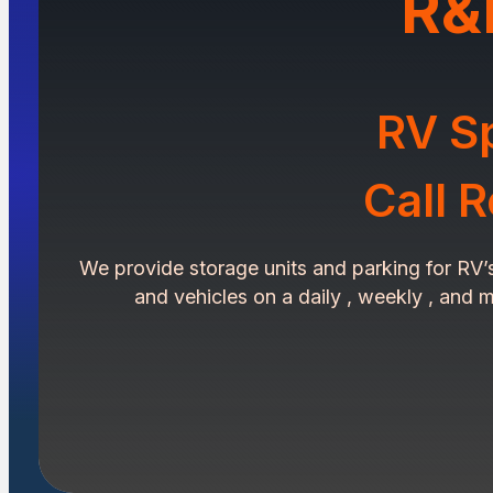
R&
RV Sp
Call 
We provide storage units and parking for RV’s ,
and vehicles on a daily , weekly , and m