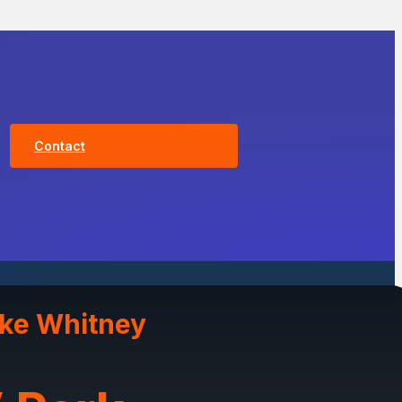
Contact
ake Whitney