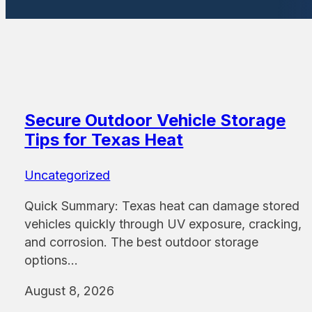
Secure Outdoor Vehicle Storage
Tips for Texas Heat
Uncategorized
Quick Summary: Texas heat can damage stored
vehicles quickly through UV exposure, cracking,
and corrosion. The best outdoor storage
options…
August 8, 2026