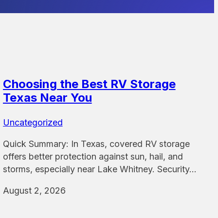
Choosing the Best RV Storage
Texas Near You
Uncategorized
Quick Summary: In Texas, covered RV storage
offers better protection against sun, hail, and
storms, especially near Lake Whitney. Security…
August 2, 2026