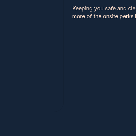
Keeping you safe and cle
more of the onsite perks 