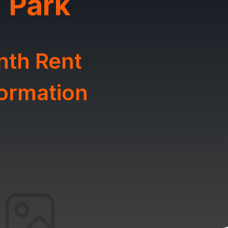
 Park
nth Rent
formation