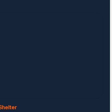
Shelter