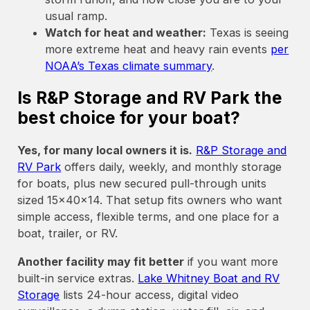
usual ramp.
Watch for heat and weather:
Texas is seeing
more extreme heat and heavy rain events
per
NOAA’s Texas climate summary
.
Is R&P Storage and RV Park the
best choice for your boat?
Yes, for many local owners it is.
R&P Storage and
RV Park
offers daily, weekly, and monthly storage
for boats, plus new secured pull-through units
sized 15x40x14. That setup fits owners who want
simple access, flexible terms, and one place for a
boat, trailer, or RV.
Another facility may fit better
if you want more
built-in service extras.
Lake Whitney Boat and RV
Storage
lists 24-hour access, digital video