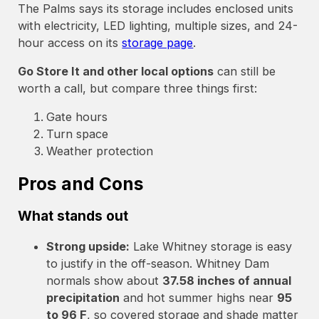
The Palms says its storage includes enclosed units
with electricity, LED lighting, multiple sizes, and 24-
hour access on its
storage page
.
Go Store It and other local options
can still be
worth a call, but compare three things first:
Gate hours
Turn space
Weather protection
Pros and Cons
What stands out
Strong upside:
Lake Whitney storage is easy
to justify in the off-season. Whitney Dam
normals show about
37.58 inches of annual
precipitation
and hot summer highs near
95
to 96 F
, so covered storage and shade matter