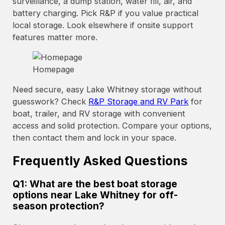
surveillance, a dump station, water fill, air, and
battery charging. Pick R&P if you value practical
local storage. Look elsewhere if onsite support
features matter more.
Homepage
Need secure, easy Lake Whitney storage without
guesswork? Check
R&P Storage and RV Park
for
boat, trailer, and RV storage with convenient
access and solid protection. Compare your options,
then contact them and lock in your space.
Frequently Asked Questions
Q1: What are the best boat storage
options near Lake Whitney for off-
season protection?