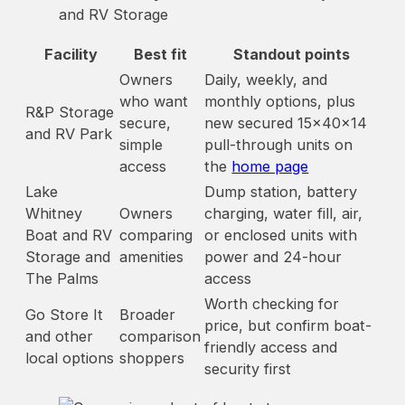
and RV Storage
Facility
Best fit
Standout points
Owners
Daily, weekly, and
who want
monthly options, plus
R&P Storage
secure,
new secured 15x40x14
and RV Park
simple
pull-through units on
access
the
home page
Lake
Dump station, battery
Whitney
Owners
charging, water fill, air,
Boat and RV
comparing
or enclosed units with
Storage and
amenities
power and 24-hour
The Palms
access
Worth checking for
Go Store It
Broader
price, but confirm boat-
and other
comparison
friendly access and
local options
shoppers
security first