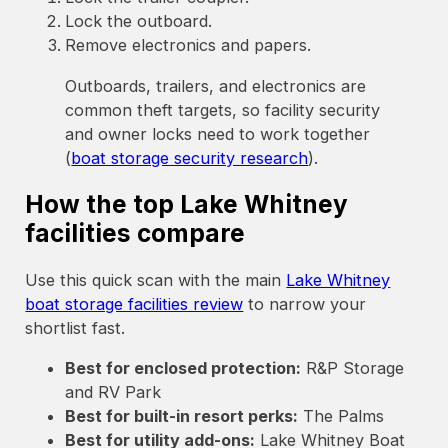
Lock the outboard.
Remove electronics and papers.
Outboards, trailers, and electronics are
common theft targets, so facility security
and owner locks need to work together
(
boat storage security research
).
How the top Lake Whitney
facilities compare
Use this quick scan with the main
Lake Whitney
boat storage facilities review
to narrow your
shortlist fast.
Best for enclosed protection:
R&P Storage
and RV Park
Best for built-in resort perks:
The Palms
Best for utility add-ons:
Lake Whitney Boat