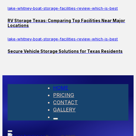
lake-whitney-boat-storage-facilities-review-which-is-best
RV Storage Texas: Comparing Top Facilities Near Major
Locations
lake-whitney-boat-storage-facilities-review-which-is-best
Secure Vehicle Storage Solutions for Texas Residents
HOME
PRICING
CONTACT
GALLERY