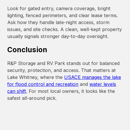
Look for gated entry, camera coverage, bright
lighting, fenced perimeters, and clear lease terms.
Ask how they handle late-night access, storm
issues, and site checks. A clean, well-kept property
usually signals stronger day-to-day oversight.
Conclusion
R&P Storage and RV Park stands out for balanced
security, protection, and access. That matters at
Lake Whitney, where the
USACE manages the lake
for flood control and recreation
and
water levels
can shift
. For most local owners, it looks like the
safest all-around pick.