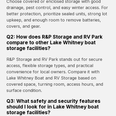
Choose covered or enclosed storage with good
drainage, pest control, and easy winter access. For
better protection, prioritize sealed units, strong lot
upkeep, and enough room to remove batteries,
covers, and gear.
Q2: How does R&P Storage and RV Park
compare to other Lake Whitney boat
storage facilities?
R&P Storage and RV Park stands out for secure
access, flexible storage types, and practical
convenience for local owners. Compare it with
Lake Whitney Boat and RV Storage based on
covered space, turning room, access hours, and
surface condition.
Q3: What safety and security features
should I look for in Lake Whitney boat
storage facilities?