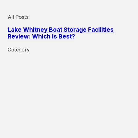
All Posts
Lake Whitney Boat Storage Facilities
Review: Which Is Best?
Category