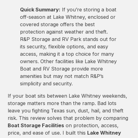
Quick Summary:
If you’re storing a boat
off-season at Lake Whitney, enclosed or
covered storage offers the best
protection against weather and theft.
R&P Storage and RV Park stands out for
its security, flexible options, and easy
access, making it a top choice for many
owners. Other facilities like Lake Whitney
Boat and RV Storage provide more
amenities but may not match R&P’s
simplicity and security.
If your boat sits between Lake Whitney weekends,
storage matters more than the ramp. Bad lots
leave you fighting Texas sun, dust, hail, and theft
risk. This review solves that problem by comparing
Boat Storage Facilities
on protection, access,
price, and ease of use. I built this
Lake Whitney