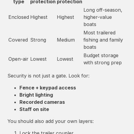
type
protection
protection
Long off-season,
Enclosed
Highest
Highest
higher-value
boats
Most trailered
Covered
Strong
Medium
fishing and family
boats
Budget storage
Open-air
Lowest
Lowest
with strong prep
Security is not just a gate. Look for:
Fence + keypad access
Bright lighting
Recorded cameras
Staff on site
You should also add your own layers:
Lock the trailer coupler.