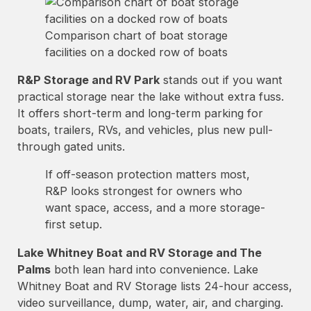
Comparison chart of boat storage
facilities on a docked row of boats
R&P Storage and RV Park
stands out if you want
practical storage near the lake without extra fuss.
It offers short-term and long-term parking for
boats, trailers, RVs, and vehicles, plus new pull-
through gated units.
If off-season protection matters most,
R&P looks strongest for owners who
want space, access, and a more storage-
first setup.
Lake Whitney Boat and RV Storage and The
Palms
both lean hard into convenience. Lake
Whitney Boat and RV Storage lists 24-hour access,
video surveillance, dump, water, air, and charging.