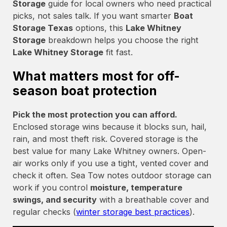
Storage
guide for local owners who need practical
picks, not sales talk. If you want smarter
Boat
Storage Texas
options, this
Lake Whitney
Storage
breakdown helps you choose the right
Lake Whitney Storage
fit fast.
What matters most for off-
season boat protection
Pick the most protection you can afford.
Enclosed storage wins because it blocks sun, hail,
rain, and most theft risk. Covered storage is the
best value for many Lake Whitney owners. Open-
air works only if you use a tight, vented cover and
check it often. Sea Tow notes outdoor storage can
work if you control
moisture, temperature
swings, and security
with a breathable cover and
regular checks (
winter storage best practices
).