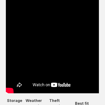
Storage
Weather
Theft
Best fit