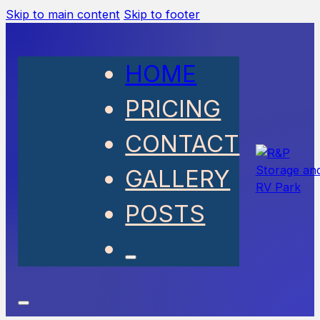
Skip to main content
Skip to footer
HOME
PRICING
CONTACT
GALLERY
POSTS