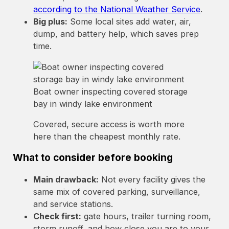
according to the National Weather Service
.
Big plus:
Some local sites add water, air,
dump, and battery help, which saves prep
time.
Boat owner inspecting covered storage
bay in windy lake environment
Covered, secure access is worth more
here than the cheapest monthly rate.
What to consider before booking
Main drawback:
Not every facility gives the
same mix of covered parking, surveillance,
and service stations.
Check first:
gate hours, trailer turning room,
storm runoff, and how close you are to your