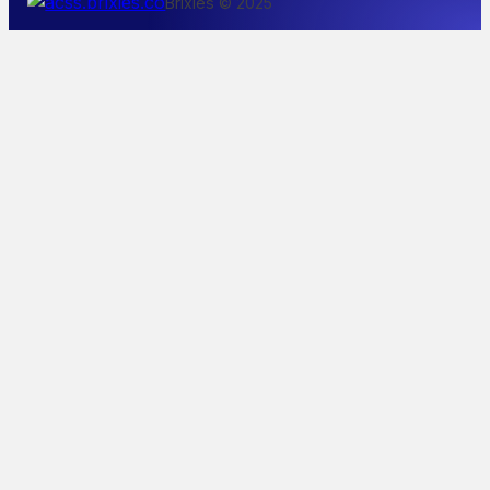
Brixies © 2025